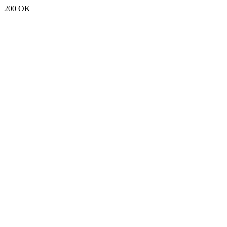
200 OK