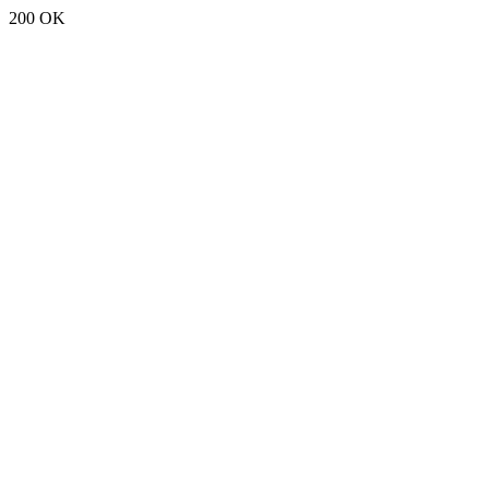
200 OK