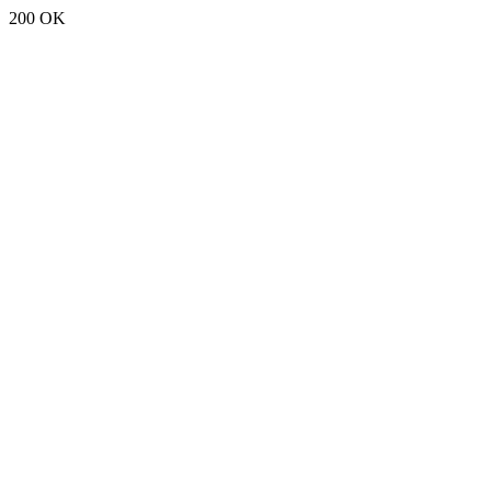
200 OK