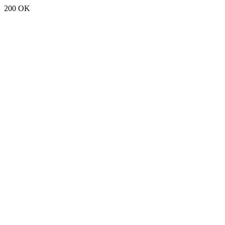
200 OK