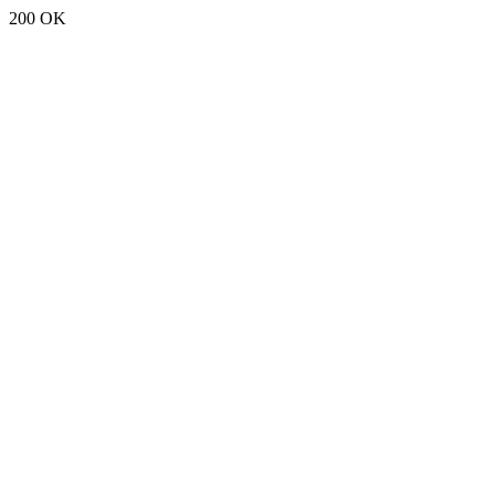
200 OK