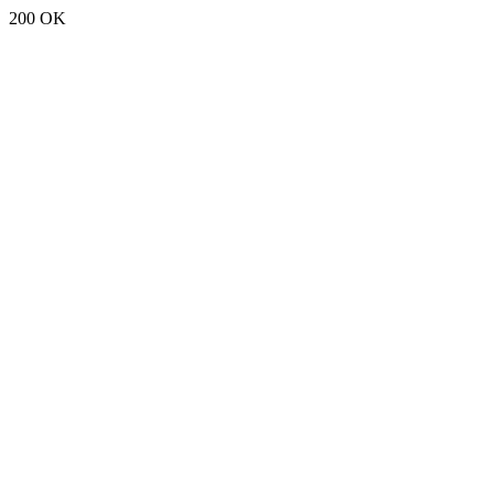
200 OK