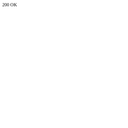
200 OK